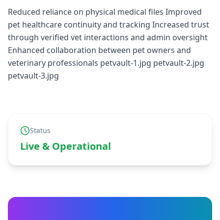
Reduced reliance on physical medical files Improved
pet healthcare continuity and tracking Increased trust
through verified vet interactions and admin oversight
Enhanced collaboration between pet owners and
veterinary professionals petvault-1.jpg petvault-2.jpg
petvault-3.jpg
Status
Live & Operational