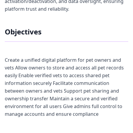
activation/deactivation, and data oversight, ensuring
platform trust and reliability.
Objectives
Create a unified digital platform for pet owners and
vets Allow owners to store and access all pet records
easily Enable verified vets to access shared pet
information securely Facilitate communication
between owners and vets Support pet sharing and
ownership transfer Maintain a secure and verified
environment for all users Give admins full control to
manage accounts and ensure compliance