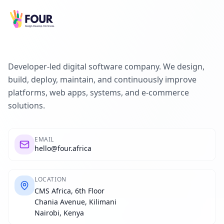
Developer-led digital software company. We design,
build, deploy, maintain, and continuously improve
platforms, web apps, systems, and e-commerce
solutions.
EMAIL
hello@four.africa
LOCATION
CMS Africa, 6th Floor
Chania Avenue, Kilimani
Nairobi, Kenya