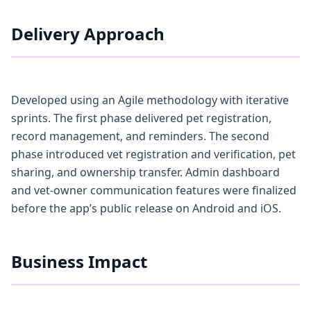
Delivery Approach
Developed using an Agile methodology with iterative
sprints. The first phase delivered pet registration,
record management, and reminders. The second
phase introduced vet registration and verification, pet
sharing, and ownership transfer. Admin dashboard
and vet-owner communication features were finalized
before the app’s public release on Android and iOS.
Business Impact