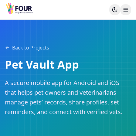
Back to Projects
Pet Vault App
A secure mobile app for Android and iOS
that helps pet owners and veterinarians
manage pets’ records, share profiles, set
reminders, and connect with verified vets.