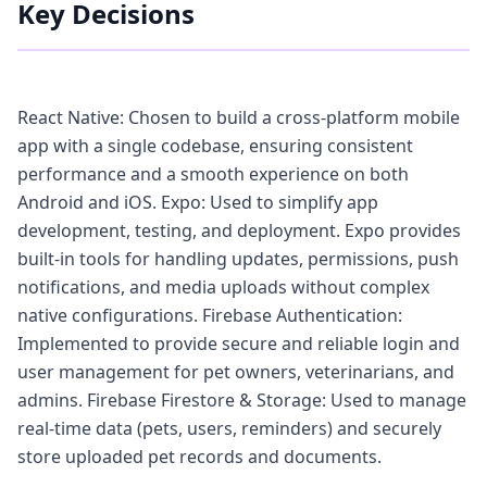
Key Decisions
React Native: Chosen to build a cross-platform mobile
app with a single codebase, ensuring consistent
performance and a smooth experience on both
Android and iOS. Expo: Used to simplify app
development, testing, and deployment. Expo provides
built-in tools for handling updates, permissions, push
notifications, and media uploads without complex
native configurations. Firebase Authentication:
Implemented to provide secure and reliable login and
user management for pet owners, veterinarians, and
admins. Firebase Firestore & Storage: Used to manage
real-time data (pets, users, reminders) and securely
store uploaded pet records and documents.