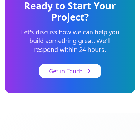
Ready to Start Your
Project?
Let's discuss how we can help you
build something great. We'll
respond within 24 hours.
Get in Touch