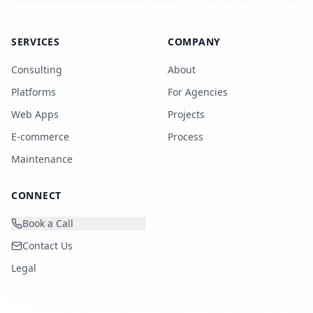
SERVICES
COMPANY
Consulting
About
Platforms
For Agencies
Web Apps
Projects
E-commerce
Process
Maintenance
CONNECT
Book a Call
Contact Us
Legal