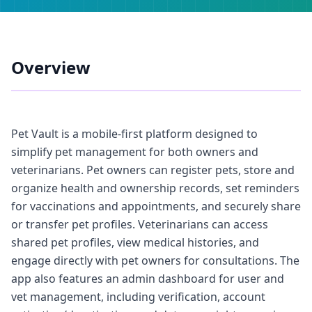
Overview
Pet Vault is a mobile-first platform designed to
simplify pet management for both owners and
veterinarians. Pet owners can register pets, store and
organize health and ownership records, set reminders
for vaccinations and appointments, and securely share
or transfer pet profiles. Veterinarians can access
shared pet profiles, view medical histories, and
engage directly with pet owners for consultations. The
app also features an admin dashboard for user and
vet management, including verification, account